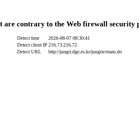
t are contrary to the Web firewall security 
Detect time
2026-08-07 08:30:41
Detect client IP
216.73.216.72
Detect URL
http://jungri.dge.es.kr/jungrie/main.do