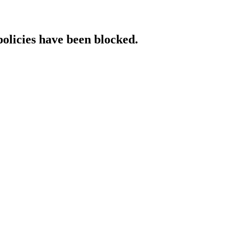
policies have been blocked.