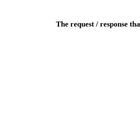
The request / response tha